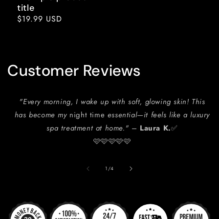
title
Regular
$19.99 USD
price
Customer Reviews
"Every morning, I wake up with soft, glowing skin! This
has become my
night time
essential—it feels like a luxury
spa treatment at home."
–
Laura K.
✅
🩷🩷🩷🩷🩷
of
1
/
4