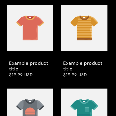
Example product
Example product
title
title
Regular
$19.99 USD
Regular
$19.99 USD
price
price