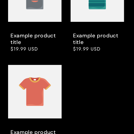
Example product
Example product
title
title
Regular
$19.99 USD
Regular
$19.99 USD
price
price
Example product