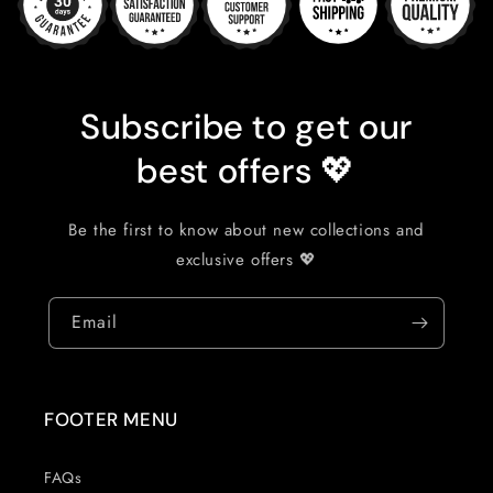
Subscribe to get our
best offers 💖
Be the first to know about new collections and
exclusive offers 💖
Email
FOOTER MENU
FAQs