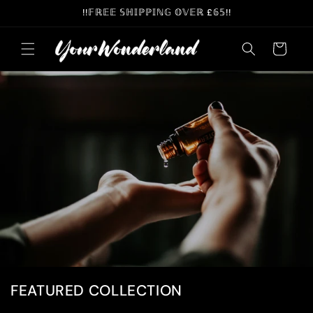
Skip to
!!𝔽ℝ𝔼𝔼 𝕊ℍ𝕀ℙℙ𝕀ℕ𝔾 𝕆𝕍𝔼ℝ £𝟞𝟝!!
content
Cart
FEATURED COLLECTION